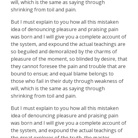
will, which is the same as saying through
shrinking from toil and pain.
But I must explain to you how all this mistaken
idea of denouncing pleasure and praising pain
was born and I will give you a complete account of
the system, and expound the actual teachings are
so beguiled and demoralized by the charms of
pleasure of the moment, so blinded by desire, that
they cannot foresee the pain and trouble that are
bound to ensue; and equal blame belongs to
those who fail in their duty through weakness of
will, which is the same as saying through
shrinking from toil and pain.
But I must explain to you how all this mistaken
idea of denouncing pleasure and praising pain
was born and I will give you a complete account of
the system, and expound the actual teachings of
the great explorer of the truth, the master-