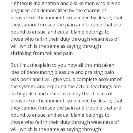
righteous indignation and dislike men who are so
beguiled and demoralized by the charms of
pleasure of the moment, so blinded by desire, that
they cannot foresee the pain and trouble that are
bound to ensue; and equal blame belongs to
those who fail in their duty through weakness of
will, which is the same as saying through
shrinking from toil and pain.
But I must explain to you how all this mistaken
idea of denouncing pleasure and praising pain
was born and I will give you a complete account of
the system, and expound the actual teachings are
so beguiled and demoralized by the charms of
pleasure of the moment, so blinded by desire, that
they cannot foresee the pain and trouble that are
bound to ensue; and equal blame belongs to
those who fail in their duty through weakness of
will, which is the same as saying through