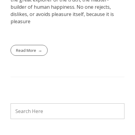
builder of human happiness. No one rejects,
dislikes, or avoids pleasure itself, because it is
pleasure
Read More