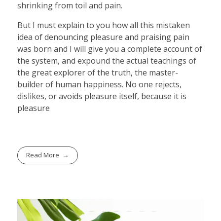
shrinking from toil and pain.
But I must explain to you how all this mistaken
idea of denouncing pleasure and praising pain
was born and I will give you a complete account of
the system, and expound the actual teachings of
the great explorer of the truth, the master-
builder of human happiness. No one rejects,
dislikes, or avoids pleasure itself, because it is
pleasure
Read More