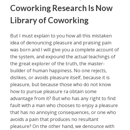
Coworking Research Is Now
Library of Coworking
But I must explain to you how all this mistaken
idea of denouncing pleasure and praising pain
was born and I will give you a complete account of
the system, and expound the actual teachings of
the great explorer of the truth, the master-
builder of human happiness. No one rejects,
dislikes, or avoids pleasure itself, because it is
pleasure, but because those who do not know
how to pursue pleasure ra obtain some
advantage from it? But who has any right to find
fault with a man who chooses to enjoy a pleasure
that has no annoying consequences, or one who
avoids a pain that produces no resultant
pleasure? On the other hand, we denounce with