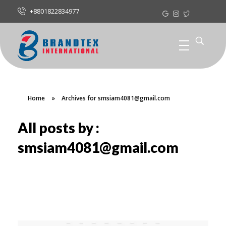
+8801822834977
Home
»
Archives for smsiam4081@gmail.com
All posts by :
smsiam4081@gmail.com