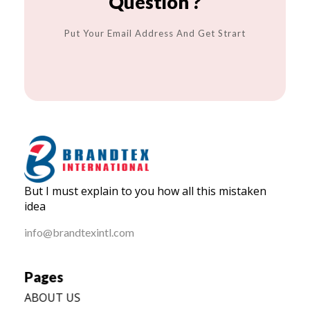
Question ?
Put Your Email Address And Get Strart
BRANDTEX International
But I must explain to you how all this mistaken
Home
idea
info@brandtexintl.com
Pages
ABOUT US