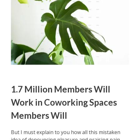
1.7 Million Members Will
Work in Coworking Spaces
Members Will
But I must explain to you how all this mistaken
idea of denouncing pleasure and praising pain