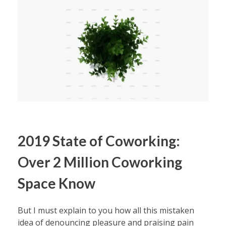
2019 State of Coworking:
Over 2 Million Coworking
Space Know
But I must explain to you how all this mistaken
idea of denouncing pleasure and praising pain