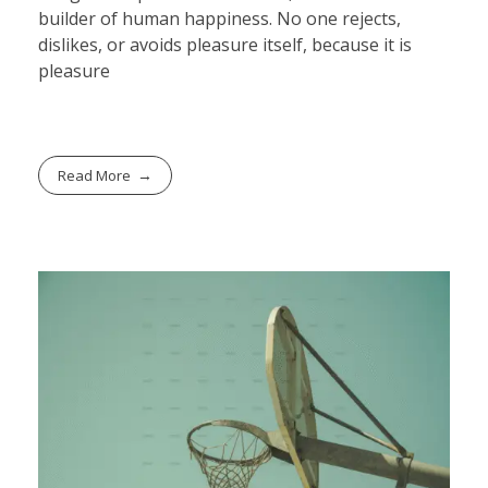
builder of human happiness. No one rejects,
dislikes, or avoids pleasure itself, because it is
pleasure
Read More