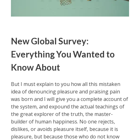
New Global Survey:
Everything You Wanted to
Know About
But I must explain to you how all this mistaken
idea of denouncing pleasure and praising pain
was born and I will give you a complete account of
the system, and expound the actual teachings of
the great explorer of the truth, the master-
builder of human happiness. No one rejects,
dislikes, or avoids pleasure itself, because it is
pleasure, but because those who do not know