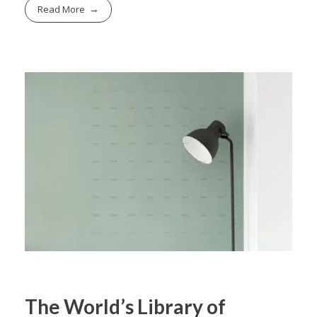
Read More
The World’s Library of