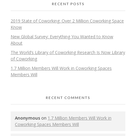
RECENT POSTS
2019 State of Coworking: Over 2 Million Coworking Space
Know
New Global Survey: Everything You Wanted to Know
About
The World’s Library of Coworking Research Is Now Library
of Coworking
1.7 Million Members Will Work in Coworking Spaces
Members Will
RECENT COMMENTS
Anonymous
on
1.7 Million Members Will Work in
Coworking Spaces Members Will