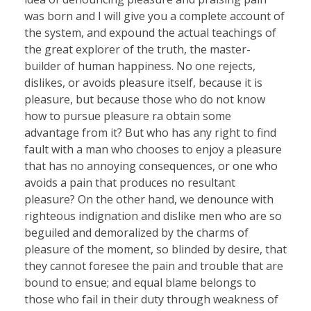
was born and I will give you a complete account of
the system, and expound the actual teachings of
the great explorer of the truth, the master-
builder of human happiness. No one rejects,
dislikes, or avoids pleasure itself, because it is
pleasure, but because those who do not know
how to pursue pleasure ra obtain some
advantage from it? But who has any right to find
fault with a man who chooses to enjoy a pleasure
that has no annoying consequences, or one who
avoids a pain that produces no resultant
pleasure? On the other hand, we denounce with
righteous indignation and dislike men who are so
beguiled and demoralized by the charms of
pleasure of the moment, so blinded by desire, that
they cannot foresee the pain and trouble that are
bound to ensue; and equal blame belongs to
those who fail in their duty through weakness of