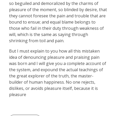
so beguiled and demoralized by the charms of
pleasure of the moment, so blinded by desire, that
they cannot foresee the pain and trouble that are
bound to ensue; and equal blame belongs to
those who fail in their duty through weakness of
will, which is the same as saying through
shrinking from toil and pain.
But I must explain to you how all this mistaken
idea of denouncing pleasure and praising pain
was born and I will give you a complete account of
the system, and expound the actual teachings of
the great explorer of the truth, the master-
builder of human happiness. No one rejects,
dislikes, or avoids pleasure itself, because it is
pleasure