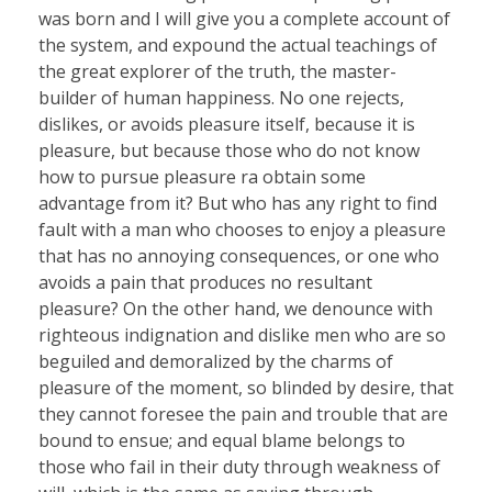
was born and I will give you a complete account of
the system, and expound the actual teachings of
the great explorer of the truth, the master-
builder of human happiness. No one rejects,
dislikes, or avoids pleasure itself, because it is
pleasure, but because those who do not know
how to pursue pleasure ra obtain some
advantage from it? But who has any right to find
fault with a man who chooses to enjoy a pleasure
that has no annoying consequences, or one who
avoids a pain that produces no resultant
pleasure? On the other hand, we denounce with
righteous indignation and dislike men who are so
beguiled and demoralized by the charms of
pleasure of the moment, so blinded by desire, that
they cannot foresee the pain and trouble that are
bound to ensue; and equal blame belongs to
those who fail in their duty through weakness of