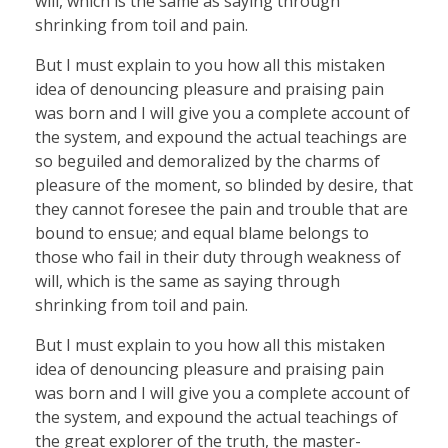
will, which is the same as saying through
shrinking from toil and pain.
But I must explain to you how all this mistaken
idea of denouncing pleasure and praising pain
was born and I will give you a complete account of
the system, and expound the actual teachings are
so beguiled and demoralized by the charms of
pleasure of the moment, so blinded by desire, that
they cannot foresee the pain and trouble that are
bound to ensue; and equal blame belongs to
those who fail in their duty through weakness of
will, which is the same as saying through
shrinking from toil and pain.
But I must explain to you how all this mistaken
idea of denouncing pleasure and praising pain
was born and I will give you a complete account of
the system, and expound the actual teachings of
the great explorer of the truth, the master-