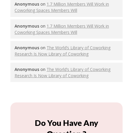
Anonymous
on
1.7 Million Members Will Work in
Coworking Spaces Members Will
Anonymous
on
1.7 Million Members Will Work in
Coworking Spaces Members Will
Anonymous
on
The World’s Library of Coworking
Research Is Now Library of Coworking
Anonymous
on
The World’s Library of Coworking
Research Is Now Library of Coworking
Do You Have Any