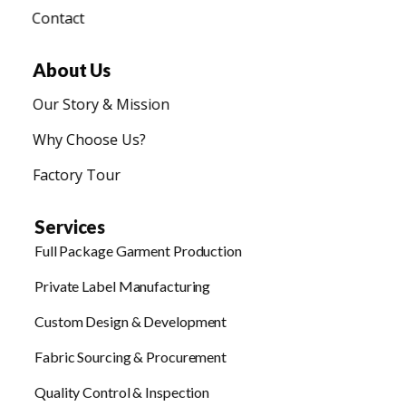
Contact
About Us
Our Story & Mission
Why Choose Us?
Factory Tour
Services
Full Package Garment Production
Private Label Manufacturing
Custom Design & Development
Fabric Sourcing & Procurement
Quality Control & Inspection