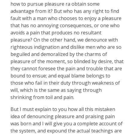
how to pursue pleasure ra obtain some
advantage from it? But who has any right to find
fault with a man who chooses to enjoy a pleasure
that has no annoying consequences, or one who
avoids a pain that produces no resultant
pleasure? On the other hand, we denounce with
righteous indignation and dislike men who are so
beguiled and demoralized by the charms of
pleasure of the moment, so blinded by desire, that
they cannot foresee the pain and trouble that are
bound to ensue; and equal blame belongs to
those who fail in their duty through weakness of
will, which is the same as saying through
shrinking from toil and pain.
But I must explain to you how all this mistaken
idea of denouncing pleasure and praising pain
was born and I will give you a complete account of
the system, and expound the actual teachings are