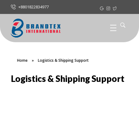
+8801822834977
Home
»
Logistics & Shipping Support
Logistics & Shipping Support