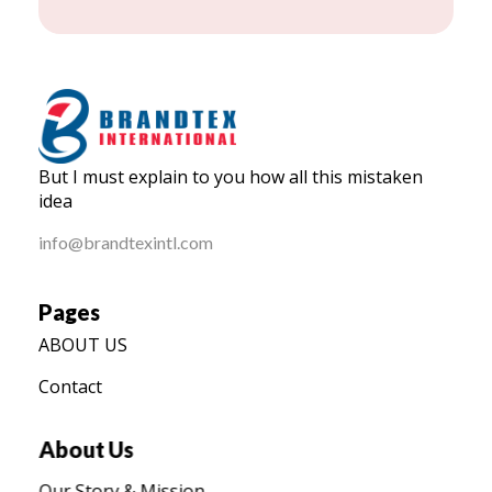
BRANDTEX International
But I must explain to you how all this mistaken
Home
idea
info@brandtexintl.com
Pages
ABOUT US
Contact
About Us
Our Story & Mission