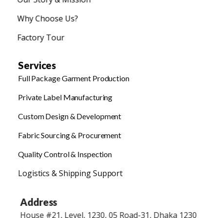
Why Choose Us?
Factory Tour
Services
Full Package Garment Production
Private Label Manufacturing
Custom Design & Development
Fabric Sourcing & Procurement
Quality Control & Inspection
Logistics & Shipping Support
Address
House #21, Level, 1230, 05 Road-31, Dhaka 1230