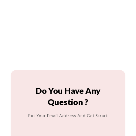
Do You Have Any
Question ?
Put Your Email Address And Get Strart