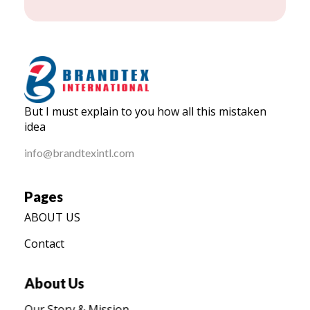
BRANDTEX International
But I must explain to you how all this mistaken
Home
idea
info@brandtexintl.com
Pages
ABOUT US
Contact
About Us
Our Story & Mission