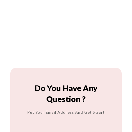
Do You Have Any
Question ?
Put Your Email Address And Get Strart