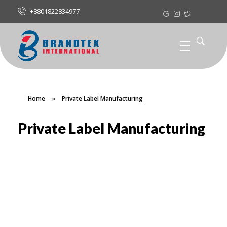
+8801822834977
Home
»
Private Label Manufacturing
Private Label Manufacturing