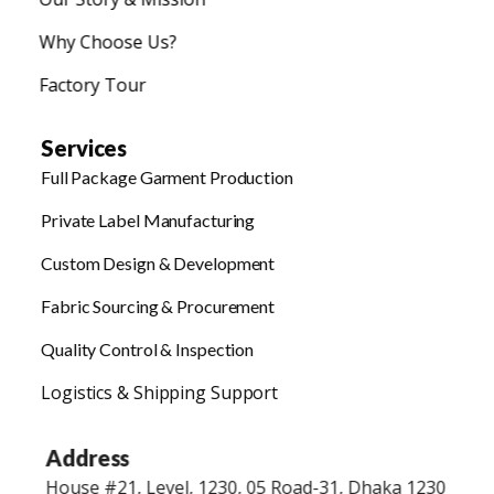
Why Choose Us?
Factory Tour
Services
Full Package Garment Production
Private Label Manufacturing
Custom Design & Development
Fabric Sourcing & Procurement
Quality Control & Inspection
Logistics & Shipping Support
Address
House #21, Level, 1230, 05 Road-31, Dhaka 1230