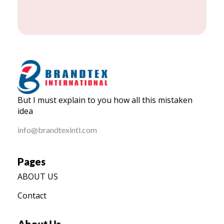
BRANDTEX International
But I must explain to you how all this mistaken
Home
idea
info@brandtexintl.com
Pages
ABOUT US
Contact