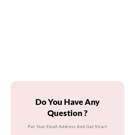
Do You Have Any
Question ?
Put Your Email Address And Get Strart