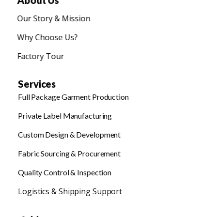
About Us
Our Story & Mission
Why Choose Us?
Factory Tour
Services
Full Package Garment Production
Private Label Manufacturing
Custom Design & Development
Fabric Sourcing & Procurement
Quality Control & Inspection
Logistics & Shipping Support