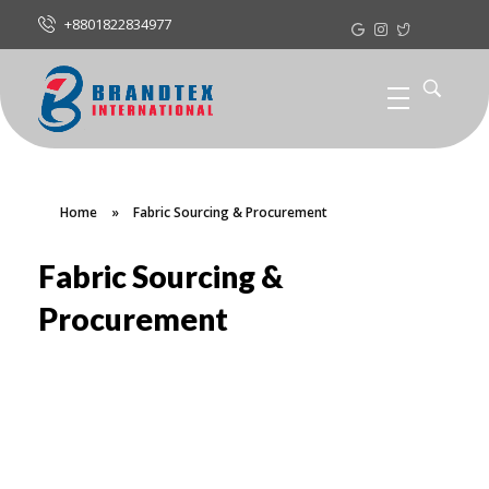
+8801822834977
Home
»
Fabric Sourcing & Procurement
Fabric Sourcing &
Procurement