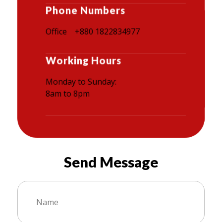
Phone Numbers
Office +880 1822834977
Working Hours
Monday to Sunday:
8am to 8pm
Send Message