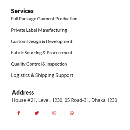
Services
Full Package Garment Production
Private Label Manufacturing
Custom Design & Development
Fabric Sourcing & Procurement
Quality Control & Inspection
Logistics & Shipping Support
Address
House #21, Level, 1230, 05 Road-31, Dhaka 1230