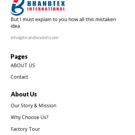
BRANDTEX International
But I must explain to you how all this mistaken
Home
idea
info@brandtexintl.com
Pages
ABOUT US
Contact
About Us
Our Story & Mission
Why Choose Us?
Factory Tour