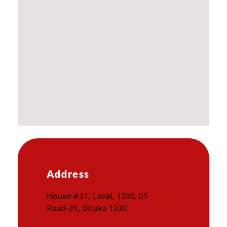
Address
House #21, Level, 1230, 05
Road-31, Dhaka 1230