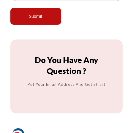
Do You Have Any
Question ?
Put Your Email Address And Get Strart