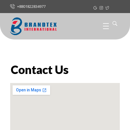
+8801822834977
Contact Us