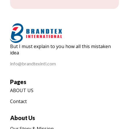
BRANDTEX International
But I must explain to you how all this mistaken
Home
idea
info@brandtexintl.com
Pages
ABOUT US
Contact
About Us
Our Story & Mission