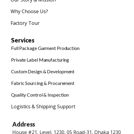
Why Choose Us?
Factory Tour
Services
Full Package Garment Production
Private Label Manufacturing
Custom Design & Development
Fabric Sourcing & Procurement
Quality Control & Inspection
Logistics & Shipping Support
Address
House #21, Level, 1230, 05 Road-31, Dhaka 1230