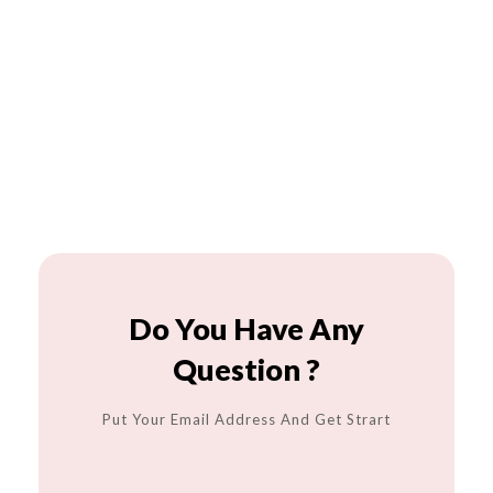
Do You Have Any
Question ?
Put Your Email Address And Get Strart