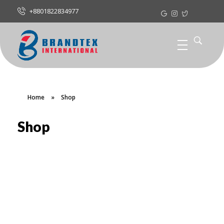
+8801822834977
Home
»
Shop
Shop