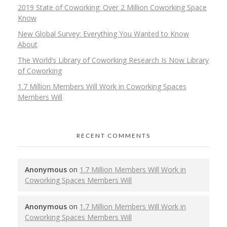
2019 State of Coworking: Over 2 Million Coworking Space
Know
New Global Survey: Everything You Wanted to Know
About
The World’s Library of Coworking Research Is Now Library
of Coworking
1.7 Million Members Will Work in Coworking Spaces
Members Will
RECENT COMMENTS
Anonymous
on
1.7 Million Members Will Work in
Coworking Spaces Members Will
Anonymous
on
1.7 Million Members Will Work in
Coworking Spaces Members Will