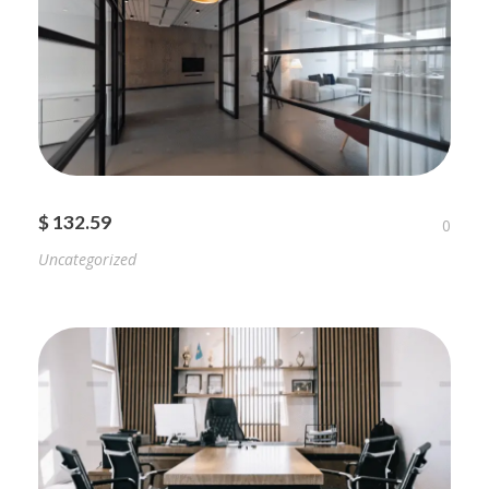
$ 132.59
0
Uncategorized