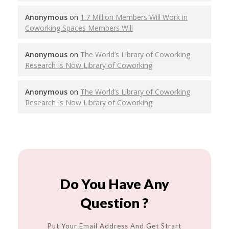
Anonymous
on
1.7 Million Members Will Work in
Coworking Spaces Members Will
Anonymous
on
The World’s Library of Coworking
Research Is Now Library of Coworking
Anonymous
on
The World’s Library of Coworking
Research Is Now Library of Coworking
Do You Have Any
Question ?
Put Your Email Address And Get Strart