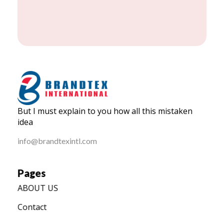
BRANDTEX International
But I must explain to you how all this mistaken
Home
idea
info@brandtexintl.com
Pages
ABOUT US
Contact