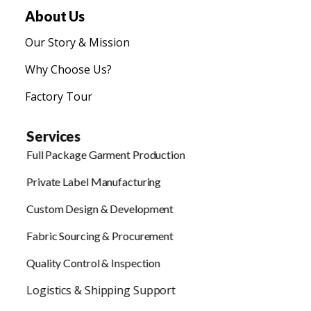
About Us
Our Story & Mission
Why Choose Us?
Factory Tour
Services
Full Package Garment Production
Private Label Manufacturing
Custom Design & Development
Fabric Sourcing & Procurement
Quality Control & Inspection
Logistics & Shipping Support