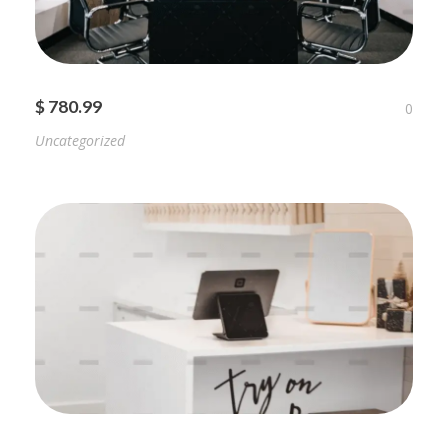
$ 780.99
0
Uncategorized