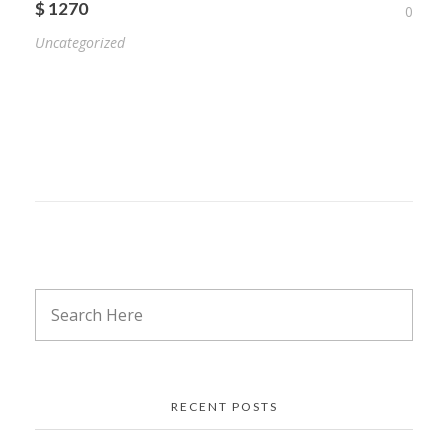
$ 1270
0
Uncategorized
RECENT POSTS