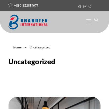
+8801822834977
Home
»
Uncategorized
Uncategorized